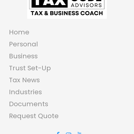
compliance and various legal
requirements. Understanding
how your income is taxed, stay...
Home
Personal
Business
Trust Set-Up
Tax News
Industries
Documents
Request Quote