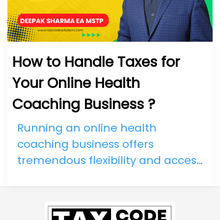
How to Handle Taxes for
Your Online Health
Coaching Business ?
Running an online health
coaching business offers
tremendous flexibility and access
to a wide audience, but it also
comes with specific
responsibilities, including tax