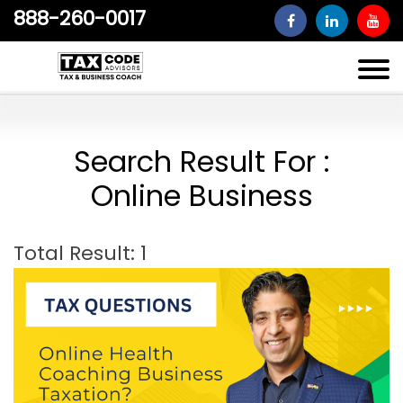
888-260-0017
Search Result For :
Online Business
Total Result: 1